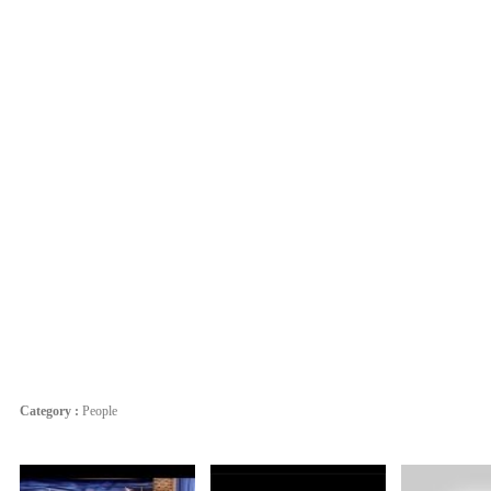
Category :
People