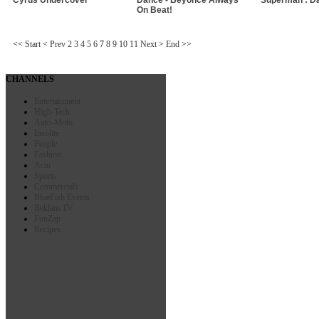
On Beat!
<<
Start
<
Prev
2
3
4
5
6
7
8
9
10
11
Next
>
End
>>
CHANNELS
Entertainment
High-Tech
Auto-Moto
Insolite
People
Fashion
Actu
Sports
Commercials
BlueFish Events
Reklam TV
FunZap
Recipes