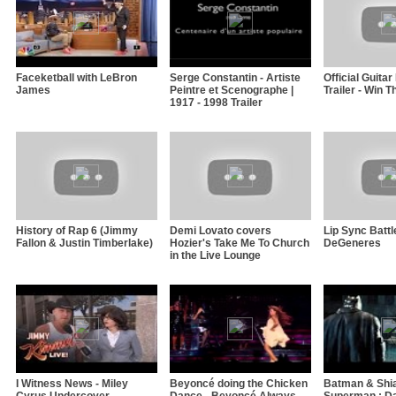
Faceketball with LeBron
Serge Constantin - Artiste
Official Guita
James
Peintre et Scenographe |
Trailer - Win 
1917 - 1998 Trailer
History of Rap 6 (Jimmy
Demi Lovato covers
Lip Sync Battl
Fallon & Justin Timberlake)
Hozier's Take Me To Church
DeGeneres
in the Live Lounge
I Witness News - Miley
Beyoncé doing the Chicken
Batman & Shia
Cyrus Undercover
Dance - Beyoncé Always
Superman : Da