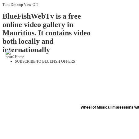
Turn Desktop View Off
BlueFishWebTv is a free
online video gallery in
Mauritius. It contains video
both locally and
internationally
Home
SUBSCRIBE TO BLUEFISH OFFERS
Wheel of Musical Impressions wi