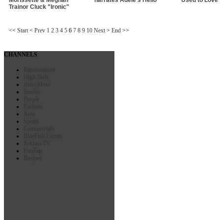
Trainor Cluck "Ironic"
<<
Start
<
Prev
1
2
3
4
5
6
7
8
9
10
Next
>
End
>>
CHANNELS
Entertainment
High-Tech
Auto-Moto
Insolite
People
Fashion
Actu
Sports
Commercials
BlueFish Events
Reklam TV
FunZap
Recipes