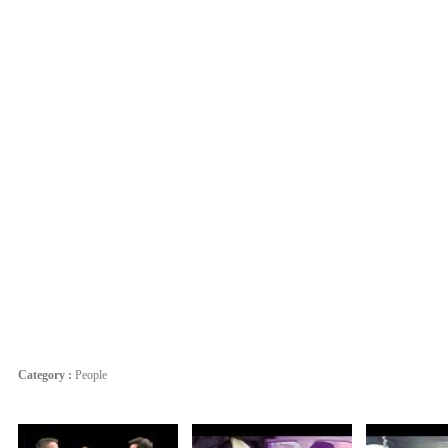
Category :
People