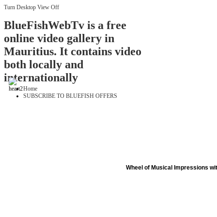
Turn Desktop View Off
BlueFishWebTv is a free
online video gallery in
Mauritius. It contains video
both locally and
internationally
Home
SUBSCRIBE TO BLUEFISH OFFERS
Wheel of Musical Impressions wi