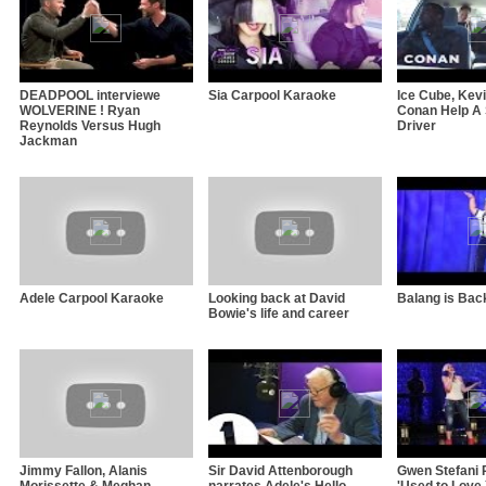
DEADPOOL interviewe
Sia Carpool Karaoke
Ice Cube, Kev
WOLVERINE ! Ryan
Conan Help A 
Reynolds Versus Hugh
Driver
Jackman
Adele Carpool Karaoke
Looking back at David
Balang is Back
Bowie's life and career
Jimmy Fallon, Alanis
Sir David Attenborough
Gwen Stefani 
Morissette & Meghan
narrates Adele's Hello
'Used to Love 