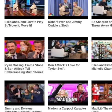
Ellen and Demi Lovato Play
Robert Irwin and Jimmy
Ed Sheeran o
Su'Move It, Move It!
Cuddle a Sloth
Threw Away Hi
Ryan Gosling, Emma Stone
Ben Affleck's Love for
Ellen and Firs
& Ben Affleck Tell
Taylor Swift
Michelle Oba
Embarrassing Mum Stories
Jimmy and Dwayne
Madonna Carpool Karaoke
Mad Lib Theate
Johnson Surprise 'Tonight
Pratt