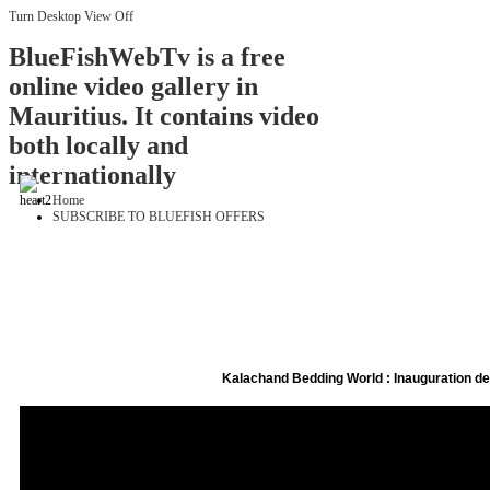
Turn Desktop View Off
BlueFishWebTv is a free
online video gallery in
Mauritius. It contains video
both locally and
internationally
Home
SUBSCRIBE TO BLUEFISH OFFERS
Kalachand Bedding World : Inauguration 