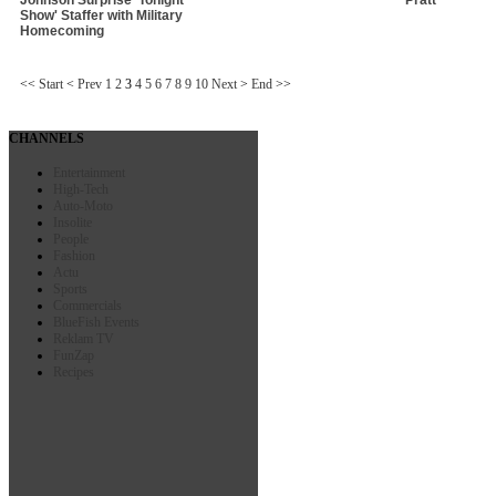
Show' Staffer with Military
Homecoming
<<
Start
<
Prev
1
2
3
4
5
6
7
8
9
10
Next
>
End
>>
CHANNELS
Entertainment
High-Tech
Auto-Moto
Insolite
People
Fashion
Actu
Sports
Commercials
BlueFish Events
Reklam TV
FunZap
Recipes