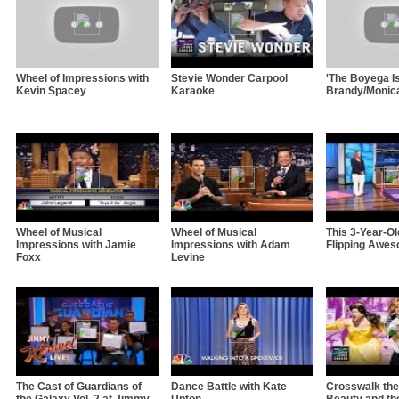
Wheel of Impressions with
Stevie Wonder Carpool
'The Boyega Is
Kevin Spacey
Karaoke
Brandy/Monic
Wheel of Musical
Wheel of Musical
This 3-Year-O
Impressions with Jamie
Impressions with Adam
Flipping Awe
Foxx
Levine
The Cast of Guardians of
Dance Battle with Kate
Crosswalk the
the Galaxy Vol. 2 at Jimmy
Upton
Beauty and th