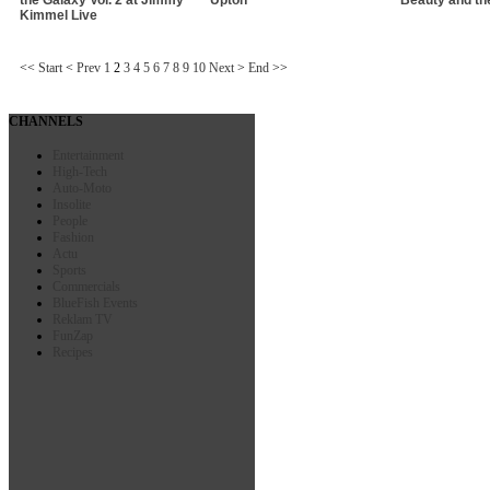
Kimmel Live
<<
Start
<
Prev
1
2
3
4
5
6
7
8
9
10
Next
>
End
>>
CHANNELS
Entertainment
High-Tech
Auto-Moto
Insolite
People
Fashion
Actu
Sports
Commercials
BlueFish Events
Reklam TV
FunZap
Recipes