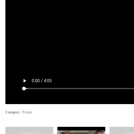
Category :
People