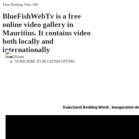
Turn Desktop View Off
BlueFishWebTv is a free
online video gallery in
Mauritius. It contains video
both locally and
internationally
Home
SUBSCRIBE TO BLUEFISH OFFERS
Kalachand Bedding World : Inauguration 