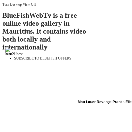
Turn Desktop View Off
BlueFishWebTv is a free
online video gallery in
Mauritius. It contains video
both locally and
internationally
Home
SUBSCRIBE TO BLUEFISH OFFERS
Matt Lauer Revenge Pranks Ell