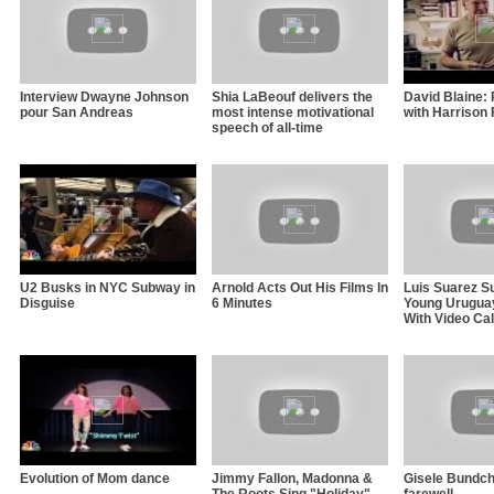
Interview Dwayne Johnson
Shia LaBeouf delivers the
David Blaine: 
pour San Andreas
most intense motivational
with Harrison 
speech of all-time
U2 Busks in NYC Subway in
Arnold Acts Out His Films In
Luis Suarez S
Disguise
6 Minutes
Young Uruguay
With Video Cal
Evolution of Mom dance
Jimmy Fallon, Madonna &
Gisele Bundch
The Roots Sing "Holiday"
farewell