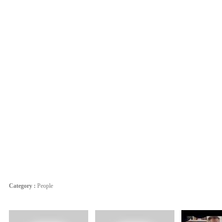
Category :
People