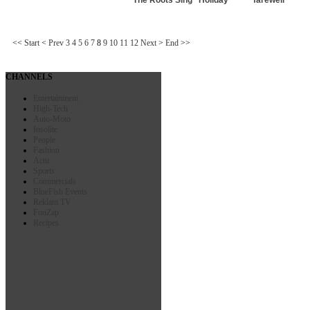
<<
Start
<
Prev
3
4
5
6
7
8
9
10
11
12
Next
>
End
>>
CHANNELS
Entertainment
High-Tech
Auto-Moto
Insolite
People
Fashion
Actu
Sports
Commercials
BlueFish Events
Reklam TV
FunZap
Recipes