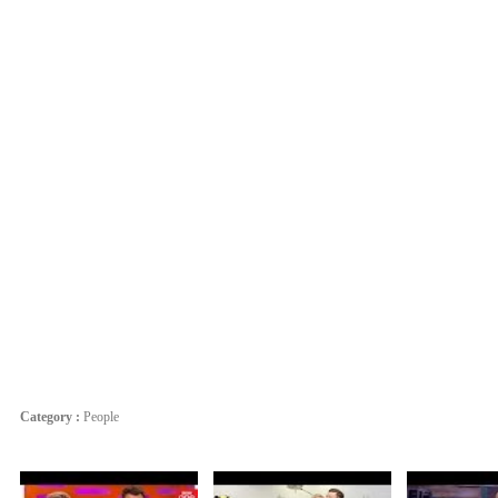
Category :
People