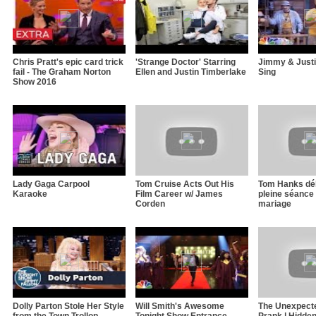
Chris Pratt's epic card trick
'Strange Doctor' Starring
Jimmy & Justi
fail - The Graham Norton
Ellen and Justin Timberlake
Sing
Show 2016
Lady Gaga Carpool
Tom Cruise Acts Out His
Tom Hanks dé
Karaoke
Film Career w/ James
pleine séance
Corden
mariage
Dolly Parton Stole Her Style
Will Smith's Awesome
The Unexpect
from the Town Trollop
Tonight Show Entrance
Prank | Hidde