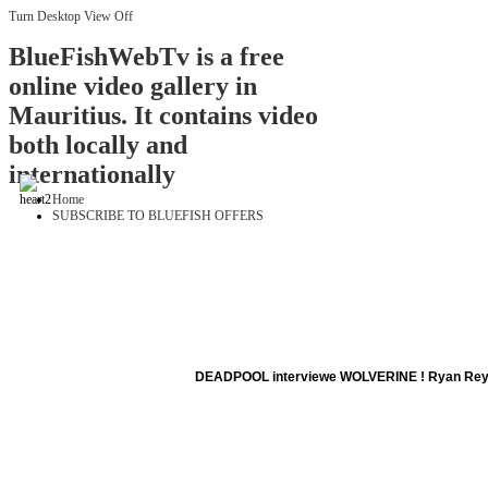
Turn Desktop View Off
BlueFishWebTv is a free
online video gallery in
Mauritius. It contains video
both locally and
internationally
Home
SUBSCRIBE TO BLUEFISH OFFERS
DEADPOOL interviewe WOLVERINE ! Ryan Rey