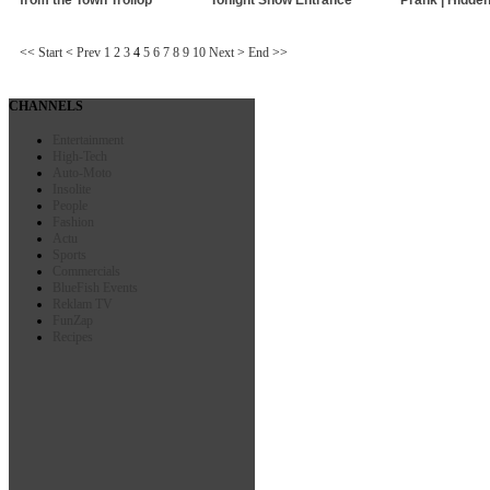
<<
Start
<
Prev
1
2
3
4
5
6
7
8
9
10
Next
>
End
>>
CHANNELS
Entertainment
High-Tech
Auto-Moto
Insolite
People
Fashion
Actu
Sports
Commercials
BlueFish Events
Reklam TV
FunZap
Recipes