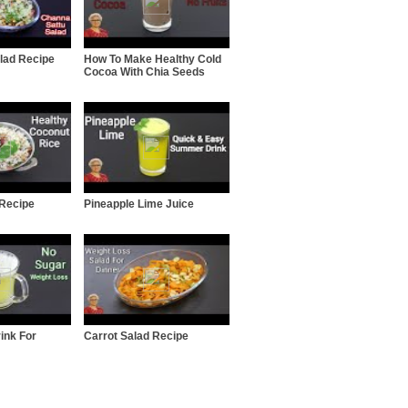
lad Recipe
How To Make Healthy Cold
Cocoa With Chia Seeds
 Recipe
Pineapple Lime Juice
ink For
Carrot Salad Recipe