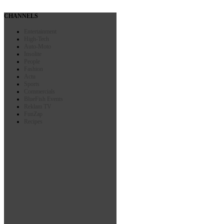
CHANNELS
Entertainment
High-Tech
Auto-Moto
Insolite
People
Fashion
Actu
Sports
Commercials
BlueFish Events
Reklam TV
FunZap
Recipes