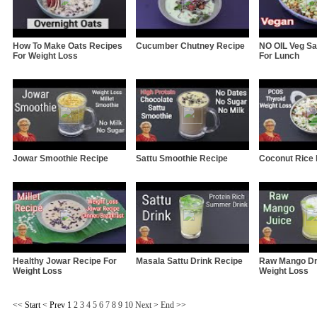
How To Make Oats Recipes
Cucumber Chutney Recipe
NO OIL Veg Sa
For Weight Loss
For Lunch
Jowar Smoothie Recipe
Sattu Smoothie Recipe
Coconut Rice
Healthy Jowar Recipe For
Masala Sattu Drink Recipe
Raw Mango Dr
Weight Loss
Weight Loss
<<
Start
<
Prev
1
2
3
4
5
6
7
8
9
10
Next
>
End
>>