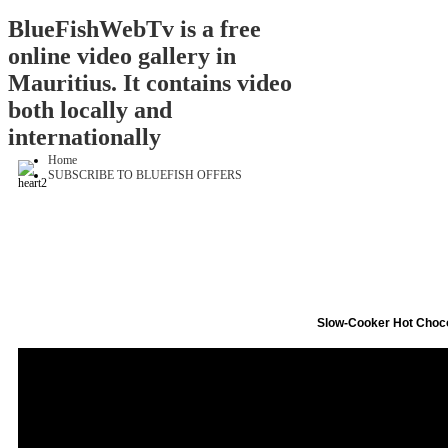
BlueFishWebTv is a free
online video gallery in
Mauritius. It contains video
both locally and
internationally
Home
SUBSCRIBE TO BLUEFISH OFFERS
Slow-Cooker Hot Choc