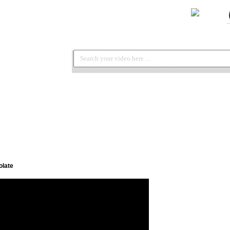
olate