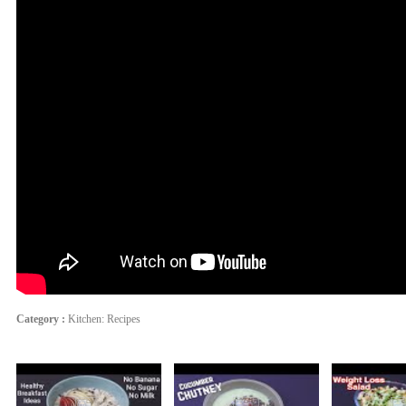
Category :
Kitchen: Recipes