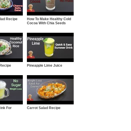
lad Recipe
How To Make Healthy Cold
Cocoa With Chia Seeds
 Recipe
Pineapple Lime Juice
ink For
Carrot Salad Recipe