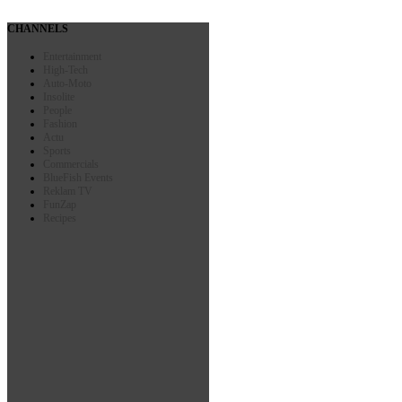
CHANNELS
Entertainment
High-Tech
Auto-Moto
Insolite
People
Fashion
Actu
Sports
Commercials
BlueFish Events
Reklam TV
FunZap
Recipes