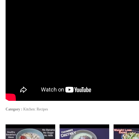
Category :
Kitchen: Recipes