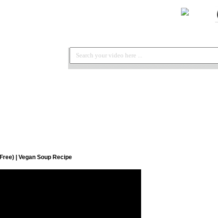
 Free) | Vegan Soup Recipe