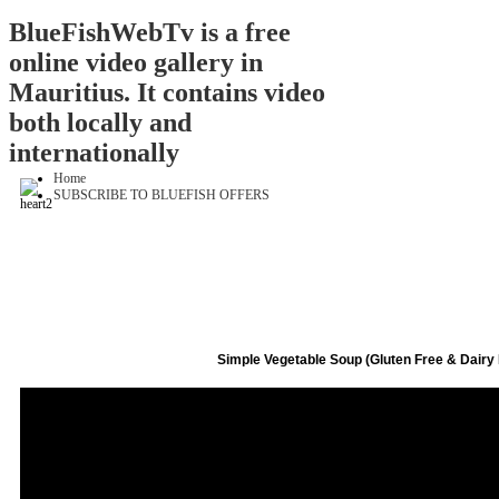
BlueFishWebTv is a free
online video gallery in
Mauritius. It contains video
both locally and
internationally
Home
SUBSCRIBE TO BLUEFISH OFFERS
Simple Vegetable Soup (Gluten Free & Dairy