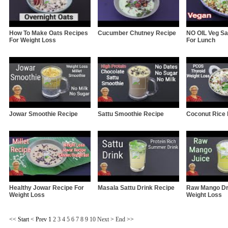
How To Make Oats Recipes
Cucumber Chutney Recipe
NO OIL Veg Sa
For Weight Loss
For Lunch
Jowar Smoothie Recipe
Sattu Smoothie Recipe
Coconut Rice
Healthy Jowar Recipe For
Masala Sattu Drink Recipe
Raw Mango Dr
Weight Loss
Weight Loss
<<
Start
<
Prev
1
2
3
4
5
6
7
8
9
10
Next
>
End
>>