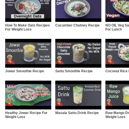
How To Make Oats Recipes
Cucumber Chutney Recipe
NO OIL Veg Sa
For Weight Loss
For Lunch
Jowar Smoothie Recipe
Sattu Smoothie Recipe
Coconut Rice
Healthy Jowar Recipe For
Masala Sattu Drink Recipe
Raw Mango Dr
Weight Loss
Weight Loss