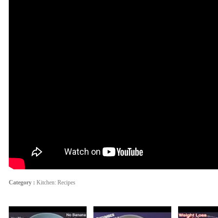
Category :
Kitchen: Recipes