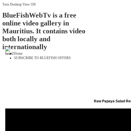
Turn Desktop View Off
BlueFishWebTv is a free
online video gallery in
Mauritius. It contains video
both locally and
internationally
Home
SUBSCRIBE TO BLUEFISH OFFERS
Raw Papaya Salad Re