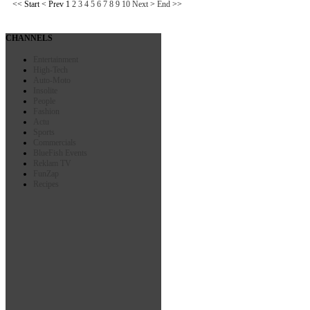
<<
Start
<
Prev
1
2
3
4
5
6
7
8
9
10
Next
>
End
>>
CHANNELS
Entertainment
High-Tech
Auto-Moto
Insolite
People
Fashion
Actu
Sports
Commercials
BlueFish Events
Reklam TV
FunZap
Recipes