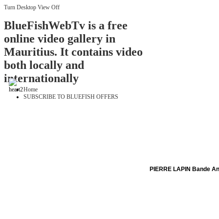
Turn Desktop View Off
BlueFishWebTv is a free
online video gallery in
Mauritius. It contains video
both locally and
internationally
Home
SUBSCRIBE TO BLUEFISH OFFERS
PIERRE LAPIN Bande A