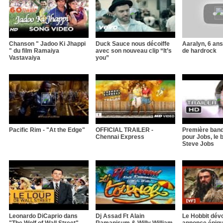
Chanson " Jadoo Ki Jhappi
Duck Sauce nous décoiffe
Aaralyn, 6 an
" du film Ramaiya
avec son nouveau clip “It’s
de hardrock
Vastavaiya
you”
Pacific Rim - "At the Edge"
OFFICIAL TRAILER -
Première ban
Chennai Express
pour Jobs, le 
Steve Jobs
Leonardo DiCaprio dans
Dj Assad Ft Alain
Le Hobbit dévo
"The Wolf of Wall Street"
Ramanisum & Willy William
annonce épiqu