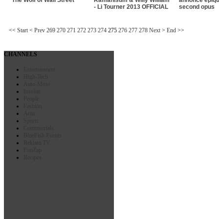
- Li Tourner 2013 OFFICIAL
second opus
<<
Start
<
Prev
269
270
271
272
273
274
275
276
277
278
Next
>
End
>>
CHANNELS
Entertainment
High-Tech
Auto-Moto
Insolite
People
Fashion
Actu
Sports
Commercials
BlueFish Events
Reklam TV
FunZap
Recipes