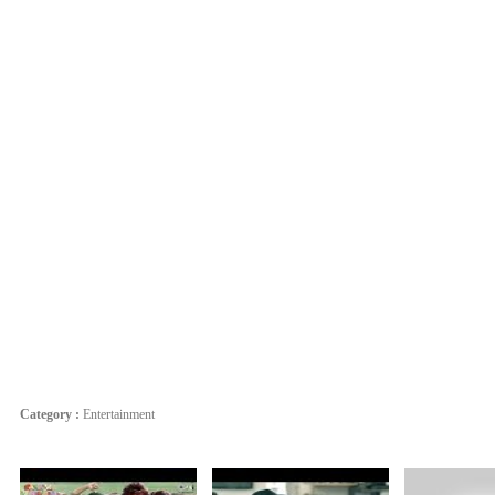
Category :
Entertainment