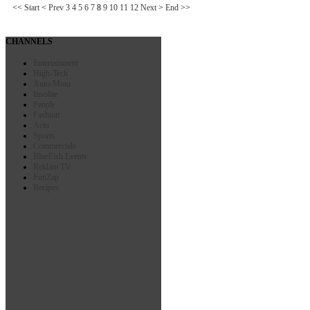
<<
Start
<
Prev
3
4
5
6
7
8
9
10
11
12
Next
>
End
>>
CHANNELS
Entertainment
High-Tech
Auto-Moto
Insolite
People
Fashion
Actu
Sports
Commercials
BlueFish Events
Reklam TV
FunZap
Recipes