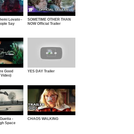
Demi Lovato -
SOMETIME OTHER THAN
ople Say
NOW Official Trailer
're Good
YES DAY Trailer
 Video)
Guetta -
CHAOS WALKING
ugh Space