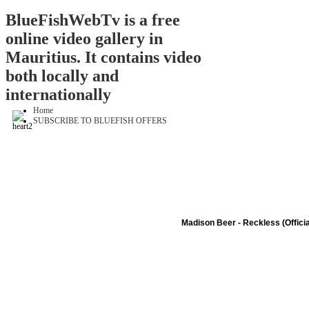
BlueFishWebTv is a free
online video gallery in
Mauritius. It contains video
both locally and
internationally
Home
SUBSCRIBE TO BLUEFISH OFFERS
Madison Beer - Reckless (Officia