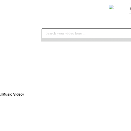
l Music Video)