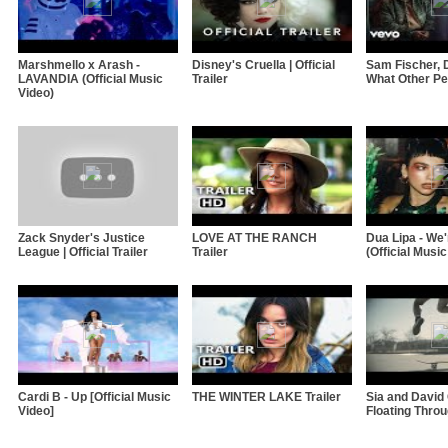
Marshmello x Arash -
Disney's Cruella | Official
Sam Fischer, 
LAVANDIA (Official Music
Trailer
What Other Pe
Video)
Zack Snyder's Justice
LOVE AT THE RANCH
Dua Lipa - We
League | Official Trailer
Trailer
(Official Music
Cardi B - Up [Official Music
THE WINTER LAKE Trailer
Sia and David 
Video]
Floating Thro