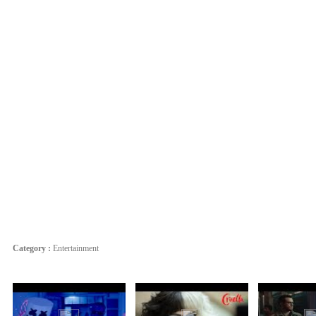
Category :
Entertainment