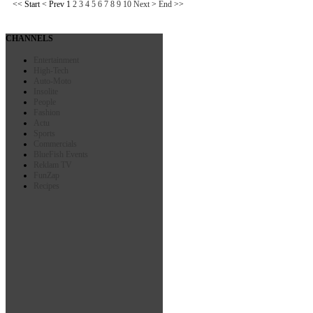
<<
Start
<
Prev
1
2
3
4
5
6
7
8
9
10
Next
>
End
>>
CHANNELS
Entertainment
High-Tech
Auto-Moto
Insolite
People
Fashion
Actu
Sports
Commercials
BlueFish Events
Reklam TV
FunZap
Recipes