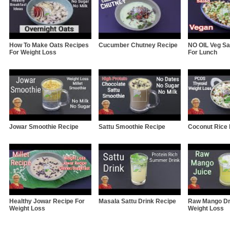
How To Make Oats Recipes
Cucumber Chutney Recipe
NO OIL Veg Sa
For Weight Loss
For Lunch
Jowar Smoothie Recipe
Sattu Smoothie Recipe
Coconut Rice
Healthy Jowar Recipe For
Masala Sattu Drink Recipe
Raw Mango Dr
Weight Loss
Weight Loss