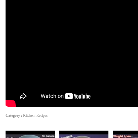
Category :
Kitchen: Recipes