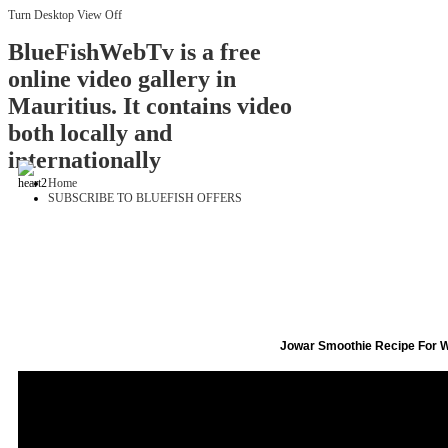
Turn Desktop View Off
BlueFishWebTv is a free
online video gallery in
Mauritius. It contains video
both locally and
internationally
Home
SUBSCRIBE TO BLUEFISH OFFERS
Jowar Smoothie Recipe For 