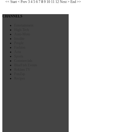
<<
Start
<
Prev
3
4
5
6
7
8
9
10
11
12
Next
>
End
>>
CHANNELS
Entertainment
High-Tech
Auto-Moto
Insolite
People
Fashion
Actu
Sports
Commercials
BlueFish Events
Reklam TV
FunZap
Recipes