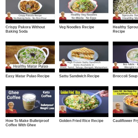
Crispy Pakora Without
Veg Noodles Recipe
Healthy Sprou
Baking Soda
Recipe
Easy Matar Pulao Recipe
Sattu Sandwich Recipe
Broccoli Soup
How To Make Bulletproof
Golden Fried Rice Recipe
Cauliflower Fr
Coffee With Ghee