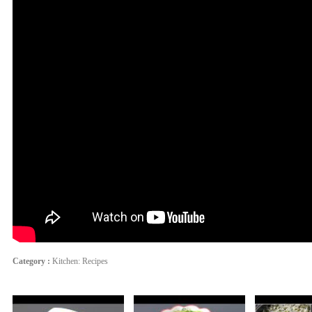
Category :
Kitchen: Recipes