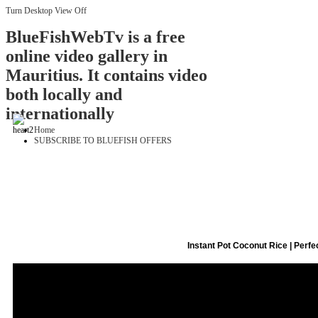
Turn Desktop View Off
BlueFishWebTv is a free
online video gallery in
Mauritius. It contains video
both locally and
internationally
Home
SUBSCRIBE TO BLUEFISH OFFERS
Instant Pot Coconut Rice | Perfe