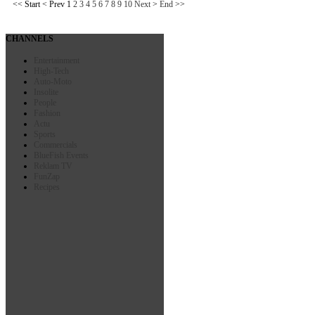
<<
Start
<
Prev
1
2
3
4
5
6
7
8
9
10
Next
>
End
>>
CHANNELS
Entertainment
High-Tech
Auto-Moto
Insolite
People
Fashion
Actu
Sports
Commercials
BlueFish Events
Reklam TV
FunZap
Recipes