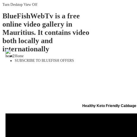
Turn Desktop View Off
BlueFishWebTv is a free
online video gallery in
Mauritius. It contains video
both locally and
internationally
Home
SUBSCRIBE TO BLUEFISH OFFERS
Healthy Keto Friendly Cabbage