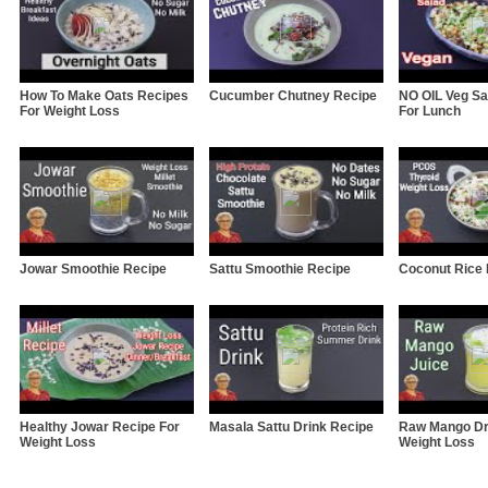
How To Make Oats Recipes
Cucumber Chutney Recipe
NO OIL Veg Sa
For Weight Loss
For Lunch
Jowar Smoothie Recipe
Sattu Smoothie Recipe
Coconut Rice
Healthy Jowar Recipe For
Masala Sattu Drink Recipe
Raw Mango Dr
Weight Loss
Weight Loss