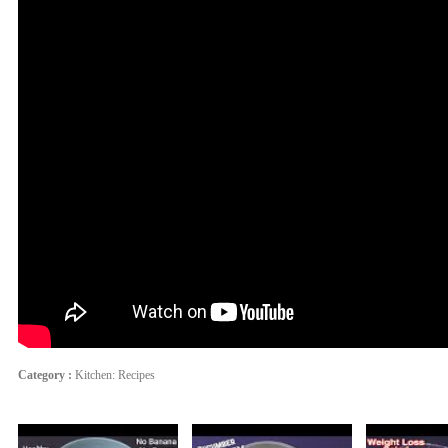
Category :
Kitchen: Recipes