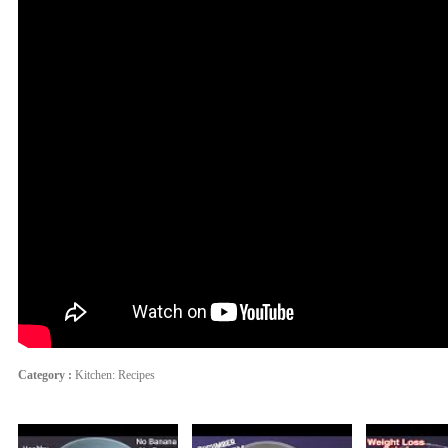
Category :
Kitchen: Recipes