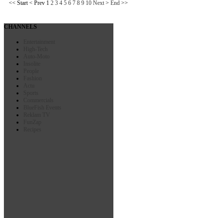
<<
Start
<
Prev
1
2
3
4
5
6
7
8
9
10
Next
>
End
>>
CHANNELS
Entertainment
High-Tech
Auto-Moto
Insolite
People
Fashion
Actu
Sports
Commercials
BlueFish Events
Reklam TV
FunZap
Recipes