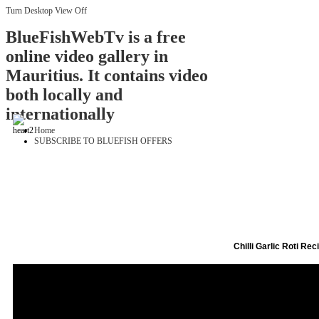
Turn Desktop View Off
BlueFishWebTv is a free
online video gallery in
Mauritius. It contains video
both locally and
internationally
Home
SUBSCRIBE TO BLUEFISH OFFERS
Chilli Garlic Roti Rec