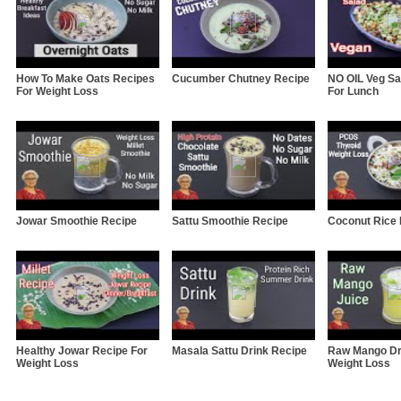
How To Make Oats Recipes
Cucumber Chutney Recipe
NO OIL Veg Sa
For Weight Loss
For Lunch
Jowar Smoothie Recipe
Sattu Smoothie Recipe
Coconut Rice
Healthy Jowar Recipe For
Masala Sattu Drink Recipe
Raw Mango Dr
Weight Loss
Weight Loss