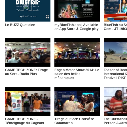
Le BUZZ Quotidien
myBlueFish app | Available
BlueFish au Sa
on App Store & Google play
Com - JT 19h
GAME TECH ZONE: Tirage
Engen Motor Show 2014: Le
Teaser of Rod
au Sort - Radio Plus
salon des belles
International K
mécaniques
Festival, RIKF
GAME TECH ZONE -
Tirage au Sort: Croisière
The Outstandi
Témoignage du Gagnant
Catamaran
Person Award