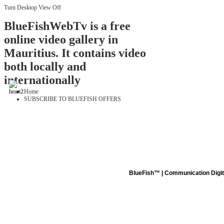
Turn Desktop View Off
BlueFishWebTv is a free
online video gallery in
Mauritius. It contains video
both locally and
internationally
Home
SUBSCRIBE TO BLUEFISH OFFERS
BlueFish™ | Communication Digita