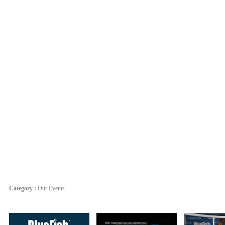
Category :
Our Events