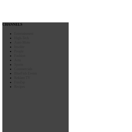
CHANNELS
Entertainment
High-Tech
Auto-Moto
Insolite
People
Fashion
Actu
Sports
Commercials
BlueFish Events
Reklam TV
FunZap
Recipes