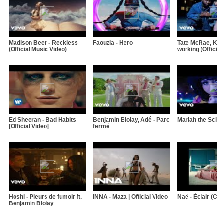
Madison Beer - Reckless
Faouzia - Hero
Tate McRae, Kh
(Official Music Video)
working (Offici
Ed Sheeran - Bad Habits
Benjamin Biolay, Adé - Parc
Mariah the Sci
[Official Video]
fermé
Hoshi - Pleurs de fumoir ft.
INNA - Maza | Official Video
Naë - Éclair (Cl
Benjamin Biolay