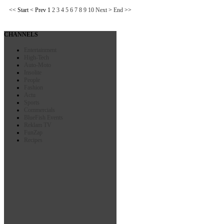
<<
Start
<
Prev
1
2
3
4
5
6
7
8
9
10
Next
>
End
>>
CHANNELS
Entertainment
High-Tech
Auto-Moto
Insolite
People
Fashion
Actu
Sports
Commercials
BlueFish Events
Reklam TV
FunZap
Recipes