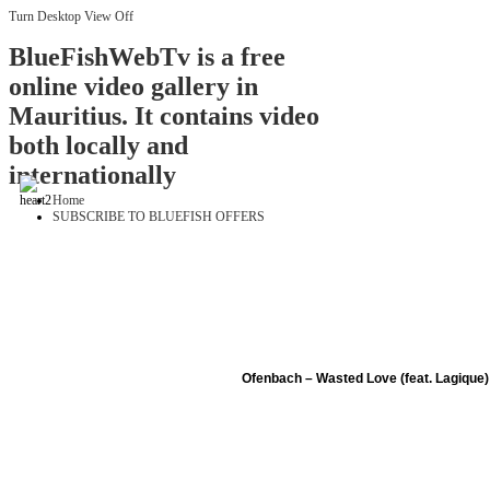
Turn Desktop View Off
BlueFishWebTv is a free
online video gallery in
Mauritius. It contains video
both locally and
internationally
Home
SUBSCRIBE TO BLUEFISH OFFERS
Ofenbach – Wasted Love (feat. Lagique) 