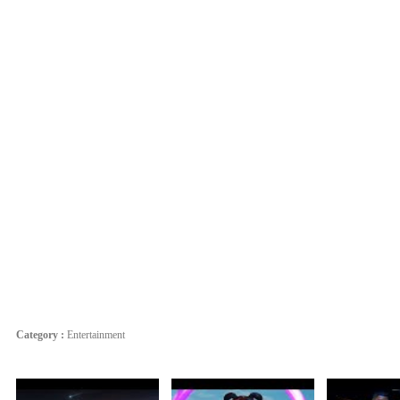
Category :
Entertainment