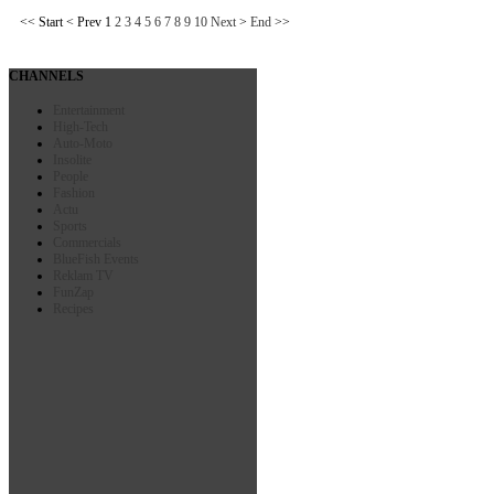
<<
Start
<
Prev
1
2
3
4
5
6
7
8
9
10
Next
>
End
>>
CHANNELS
Entertainment
High-Tech
Auto-Moto
Insolite
People
Fashion
Actu
Sports
Commercials
BlueFish Events
Reklam TV
FunZap
Recipes