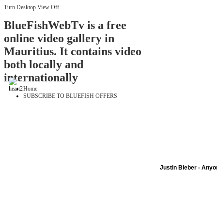
Turn Desktop View Off
BlueFishWebTv is a free
online video gallery in
Mauritius. It contains video
both locally and
internationally
Home
SUBSCRIBE TO BLUEFISH OFFERS
Justin Bieber - Any