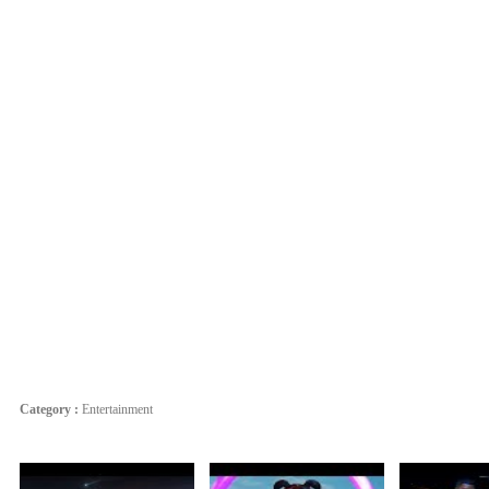
Category :
Entertainment