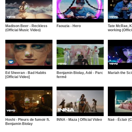
Madison Beer - Reckless
Faouzia - Hero
Tate McRae, Kh
(Official Music Video)
working (Offici
Ed Sheeran - Bad Habits
Benjamin Biolay, Adé - Parc
Mariah the Sci
[Official Video]
fermé
Hoshi - Pleurs de fumoir ft.
INNA - Maza | Official Video
Naë - Éclair (Cl
Benjamin Biolay