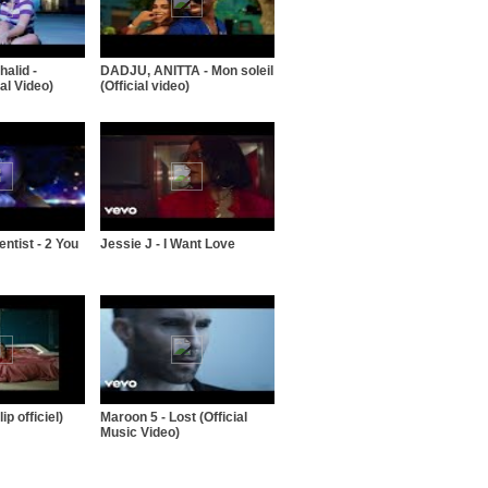
alid -
DADJU, ANITTA - Mon soleil
al Video)
(Official video)
entist - 2 You
Jessie J - I Want Love
ip officiel)
Maroon 5 - Lost (Official
Music Video)