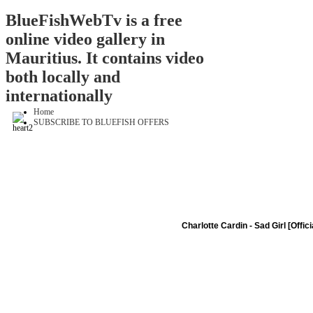
BlueFishWebTv is a free
online video gallery in
Mauritius. It contains video
both locally and
internationally
Home
SUBSCRIBE TO BLUEFISH OFFERS
Charlotte Cardin - Sad Girl [Offic