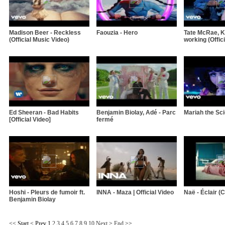
Madison Beer - Reckless
Faouzia - Hero
Tate McRae, Kh
(Official Music Video)
working (Offici
Ed Sheeran - Bad Habits
Benjamin Biolay, Adé - Parc
Mariah the Sci
[Official Video]
fermé
Hoshi - Pleurs de fumoir ft.
INNA - Maza | Official Video
Naë - Éclair (Cl
Benjamin Biolay
<<
Start
<
Prev
1
2
3
4
5
6
7
8
9
10
Next
>
End
>>