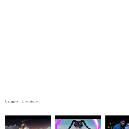
Category :
Entertainment