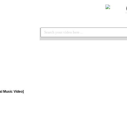
ial Music Video]