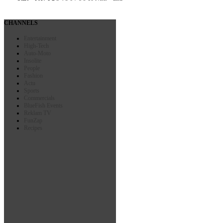
CHANNELS
Entertainment
High-Tech
Auto-Moto
Insolite
People
Fashion
Actu
Sports
Commercials
BlueFish Events
Reklam TV
FunZap
Recipes